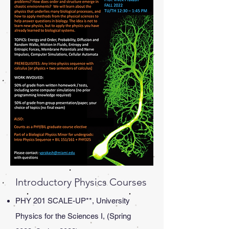
Introductory Physics Courses
PHY 201 SCALE-UP**, University
Physics for the Sciences I, (Spring