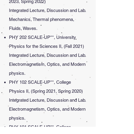
2023, Spring 2022)
Integrated Lecture, Discussion and Lab.
Mechanics, Thermal phenomena,
Fluids, Waves.
PHY 202 SCALE-UP**, University
Physics for the Sciences II, (Fall 2021)
Integrated Lecture, Discussion and Lab.
Electromagnetism, Optics, and Modern
physics.
PHY 102 SCALE-UP**, College
Physics II, (Spring 2021, Spring 2020)
Integrated Lecture, Discussion and Lab.
Electromagnetism, Optics, and Modern
physics.
PHY 101 SCALE-UP**, College