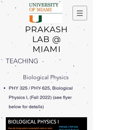
PRAKASH
LAB @
MIAMI
TEACHING
Biological Physics
PHY 325 / PHY 625, Biological
Physics I, (Fall 2022) (see flyer
below for details)